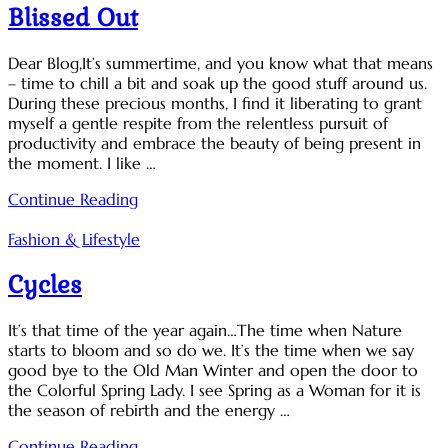
Blissed Out
Dear Blog,It’s summertime, and you know what that means
– time to chill a bit and soak up the good stuff around us.
During these precious months, I find it liberating to grant
myself a gentle respite from the relentless pursuit of
productivity and embrace the beauty of being present in
the moment. I like …
Continue Reading
Fashion & Lifestyle
Cycles
It’s that time of the year again…The time when Nature
starts to bloom and so do we. It’s the time when we say
good bye to the Old Man Winter and open the door to
the Colorful Spring Lady. I see Spring as a Woman for it is
the season of rebirth and the energy …
Continue Reading