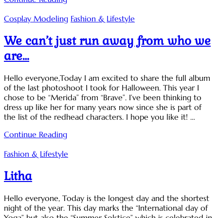
Cosplay Modeling
Fashion & Lifestyle
We can’t just run away from who we
are…
Hello everyone,Today I am excited to share the full album
of the last photoshoot I took for Halloween. This year I
chose to be “Merida” from “Brave”. I’ve been thinking to
dress up like her for many years now since she is part of
the list of the redhead characters. I hope you like it! …
Continue Reading
Fashion & Lifestyle
Litha
Hello everyone, Today is the longest day and the shortest
night of the year. This day marks the “International day of
Yoga” but also the “Summer Solstice” which is celebrated in