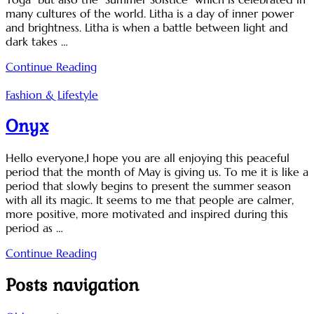
many cultures of the world. Litha is a day of inner power
and brightness. Litha is when a battle between light and
dark takes …
Continue Reading
Fashion & Lifestyle
Onyx
Hello everyone,I hope you are all enjoying this peaceful
period that the month of May is giving us. To me it is like a
period that slowly begins to present the summer season
with all its magic. It seems to me that people are calmer,
more positive, more motivated and inspired during this
period as …
Continue Reading
Posts navigation