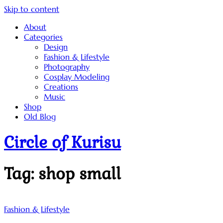
Skip to content
About
Categories
Design
Fashion & Lifestyle
Photography
Cosplay Modeling
Creations
Music
Shop
Old Blog
Circle of Kurisu
Tag:
shop small
Fashion & Lifestyle