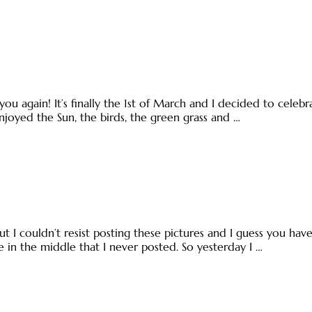
you again! It’s finally the 1st of March and I decided to cel
njoyed the Sun, the birds, the green grass and …
t I couldn’t resist posting these pictures and I guess you have
ne in the middle that I never posted. So yesterday I …