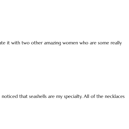
ebrate it with two other amazing women who are some really
 noticed that seashells are my specialty. All of the necklaces