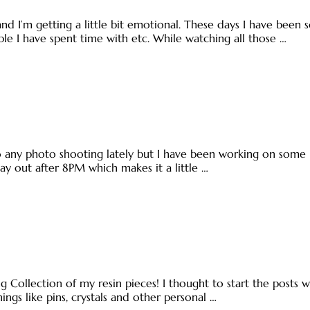
d I’m getting a little bit emotional. These days I have been
ople I have spent time with etc. While watching all those …
do any photo shooting lately but I have been working on some
tay out after 8PM which makes it a little …
 Collection of my resin pieces! I thought to start the posts wit
ings like pins, crystals and other personal …