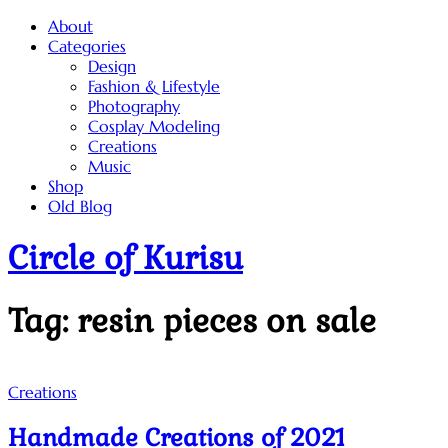
Skip
About
to
Categories
content
Design
Fashion & Lifestyle
Photography
Cosplay Modeling
Creations
Music
Shop
Old Blog
Circle of Kurisu
Tag:
resin pieces on sale
Creations
Handmade Creations of 2021