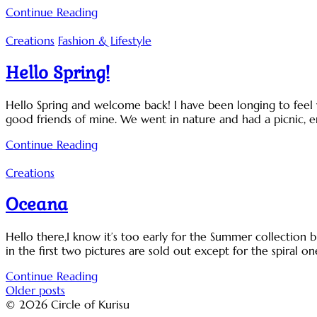
Continue Reading
Creations
Fashion & Lifestyle
Hello Spring!
Hello Spring and welcome back! I have been longing to feel 
good friends of mine. We went in nature and had a picnic, e
Continue Reading
Creations
Oceana
Hello there,I know it’s too early for the Summer collection bu
in the first two pictures are sold out except for the spiral o
Continue Reading
Posts
Older posts
© 2026 Circle of Kurisu
navigation