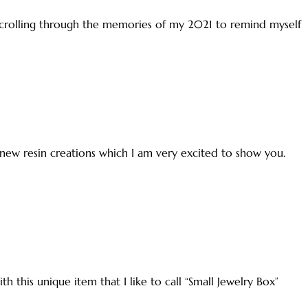
 scrolling through the memories of my 2021 to remind myself
 new resin creations which I am very excited to show you.
h this unique item that I like to call “Small Jewelry Box”