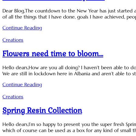
Dear Blog,The countdown to the New Year has just started an
of all the things that I have done, goals I have achieved, pe
Continue Reading
Creations
Flowers need time to bloom…
Hello dears,How are you all doing? I haven’t been able to 
We are still in lockdown here in Albania and aren’t able to s
Continue Reading
Creations
Spring Resin Collection
Hello dears,I’m so happy to present you the super fresh Spring
which of course can be used as a box for any kind of small th