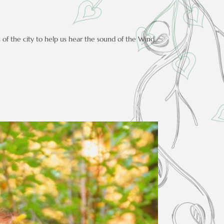
s of the city to help us hear the sound of the Wind