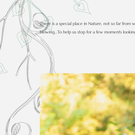
There is a special place in Nature, not so far from
blowing…To help us stop for a few moments looking 