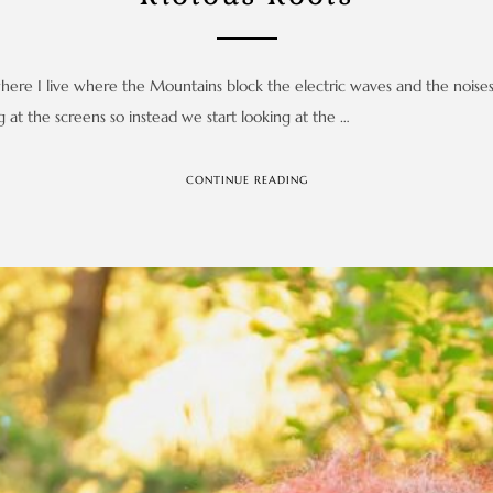
 where I live where the Mountains block the electric waves and the noise
at the screens so instead we start looking at the …
CONTINUE READING