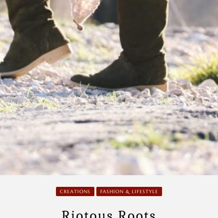
CREATIONS
FASHION & LIFESTYLE
Riotous Roots