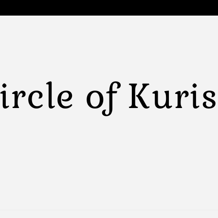
ircle of Kuri