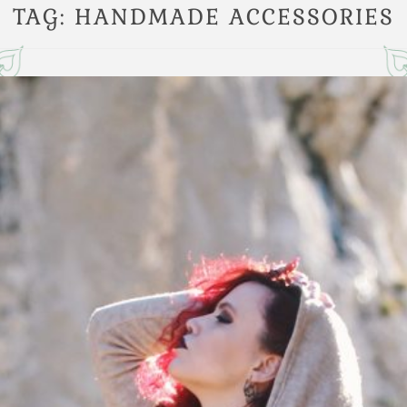
TAG:
HANDMADE ACCESSORIES