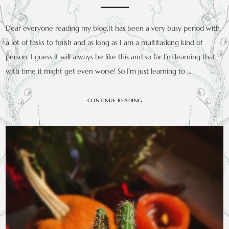
Dear everyone reading my blog,It has been a very busy period with
a lot of tasks to finish and as long as I am a multitasking kind of
person, I guess it will always be like this and so far I’m learning that
with time it might get even worse! So I’m just learning to …
CONTINUE READING