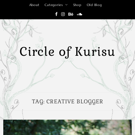
Skip
About
Categories
Shop
Old Blog
to
content
Circle of Kurisu
TAG:
CREATIVE BLOGGER