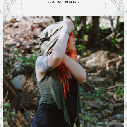
CONTINUE READING