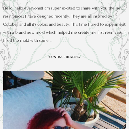
Hello, hello everyone!I am super excited to share with you the new
resin pieces I have designed recently. They are all inspired by
October and all it’s colors and beauty. This time I tried to experiment
with a brand new mold which helped me create my first resin vase. I
filled the mold with some …
CONTINUE READING