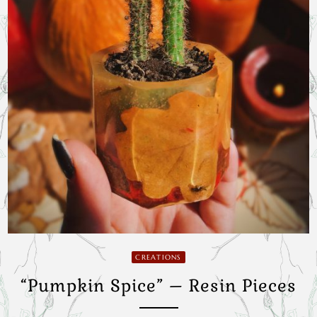
CREATIONS
“Pumpkin Spice” – Resin Pieces