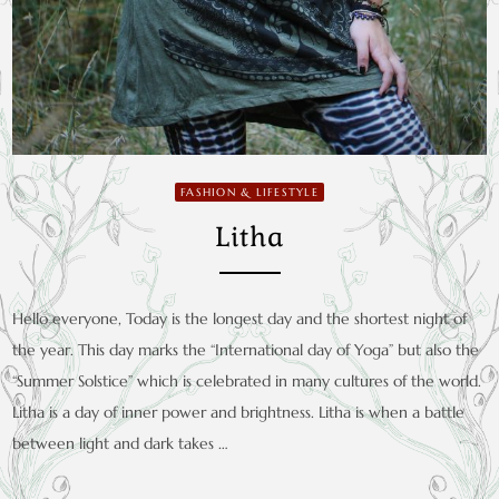
FASHION & LIFESTYLE
Litha
Hello everyone, Today is the longest day and the shortest night of
the year. This day marks the “International day of Yoga” but also the
“Summer Solstice” which is celebrated in many cultures of the world.
Litha is a day of inner power and brightness. Litha is when a battle
between light and dark takes …