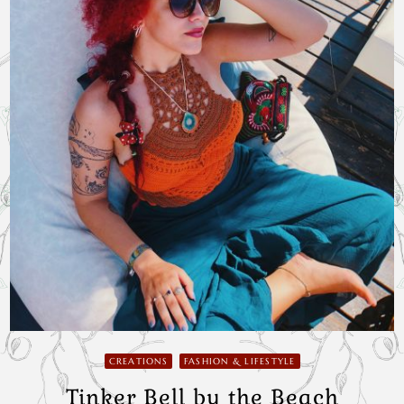
CREATIONS
FASHION & LIFESTYLE
Tinker Bell by the Beach