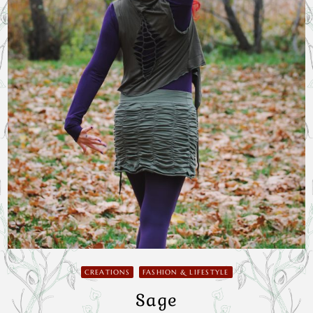
CREATIONS
FASHION & LIFESTYLE
Sage