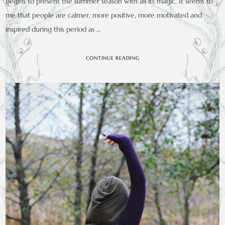
begins to present the summer season with all its magic. It seems to
me that people are calmer, more positive, more motivated and
inspired during this period as …
CONTINUE READING