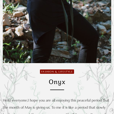
FASHION & LIFESTYLE
Onyx
Hello everyone,I hope you are all enjoying this peaceful period that
the month of May is giving us. To me it is like a period that slowly