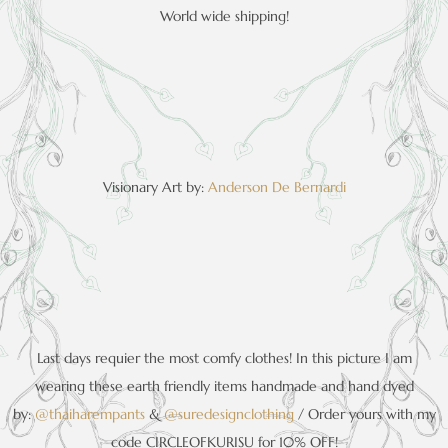
World wide shipping!
Visionary Art by:
Anderson De Bernardi
Last days requier the most comfy clothes! In this picture I am
wearing these earth friendly items handmade and hand dyed
by:
@thaiharempa
nts
&
@suredesignclothi
ng
/ Order yours with my
code CIRCLEOFKURISU for 10% OFF!