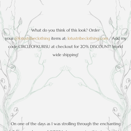
What do you think of this look? Order
your
@lotustribeclothing
items at:
lotustribeclothing.com
/ Add my
code CIRCLEOFKURISU at checkout for 20% DISCOUNT! World
wide shipping!
On one of the days as I was strolling through the enchanting