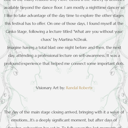
available beyond the dance floor. I am mostly a nighttime dancer so
I like to take advantage of the day time to explore the other stages
this festival has to offer. On one of those days, I found myself at the
Ginko Stage, following a lecture titled “What are you without your
chaos” by Martina N.Deak.
Imagine having a total blast one night before and then, the next
day, attending a professional lecture on self-awareness. It was a
profound experience that helped me connect some important dots.
Visionary Art by:
Randal Roberts
The day of the main stage closing arrived, bringing with it a wave of
emotions…It’s a deeply significant moment, but after days of