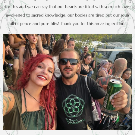
for this and we can say that our hearts are filled with so much love,
awakened to sacred knowledge, our bodies are tired but our souls
full of peace and pure bliss! Thank you for this amazing edition!