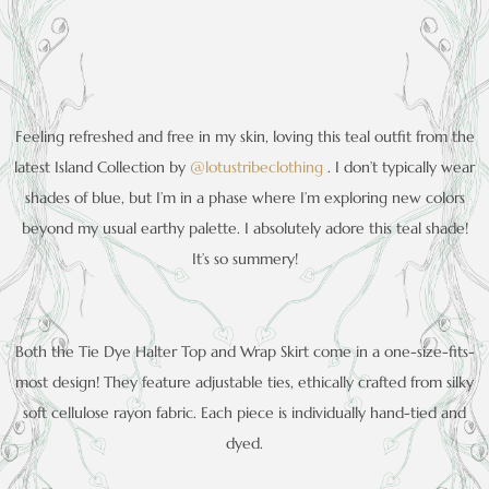
Feeling refreshed and free in my skin, loving this teal outfit from the
latest Island Collection by
@lo
tustribeclothing
. I don’t typically wear
shades of blue, but I’m in a phase where I’m exploring new colors
beyond my usual earthy palette. I absolutely adore this teal shade!
It’s so summery!
Both the Tie Dye Halter Top and Wrap Skirt come in a one-size-fits-
most design! They feature adjustable ties, ethically crafted from silky
soft cellulose rayon fabric. Each piece is individually hand-tied and
dyed.