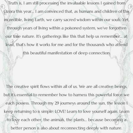
Truth is, I am still processing the invaluable lessons I gained from
Ozora this year… I am convinced that, as humans and children of this
incredible, living Earth, we carry sacred wisdom within our souls. Yet,
through years of living within a poisoned system, we’ve forgotten
our true nature. It’s gatherings like this that help us remember… at
least, that’s how it works for me and for the thousands who attend
this beautiful manifestation of deep connection.
The creative spirit flows within all of us. We are all creative beings,
but it’s essential to remember how to harness this powerful force we
each possess. Through my 29 journeys around the sun, the lesson I
keep returning to is simple: LOVE! Learn to love yourself again. Learn
to love each other, the animals, the plants… because becoming a
better person is also about reconnecting deeply with nature.