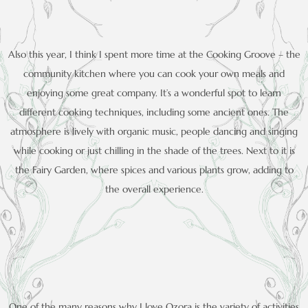
Also this year, I think I spent more time at the Cooking Groove – the
community kitchen where you can cook your own meals and
enjoying some great company. It’s a wonderful spot to learn
different cooking techniques, including some ancient ones. The
atmosphere is lively with organic music, people dancing and singing
while cooking or just chilling in the shade of the trees. Next to it is
the Fairy Garden, where spices and various plants grow, adding to
the overall experience.
One of the many reasons why I love Ozora is the variety of activities