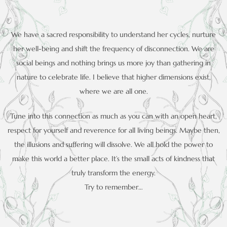
We have a sacred responsibility to understand her cycles, nurture
her well-being and shift the frequency of disconnection. We are
social beings and nothing brings us more joy than gathering in
nature to celebrate life. I believe that higher dimensions exist,
where we are all one.
Tune into this connection as much as you can with an open heart,
respect for yourself and reverence for all living beings. Maybe then,
the illusions and suffering will dissolve. We all hold the power to
make this world a better place. It’s the small acts of kindness that
truly transform the energy.
Try to remember…