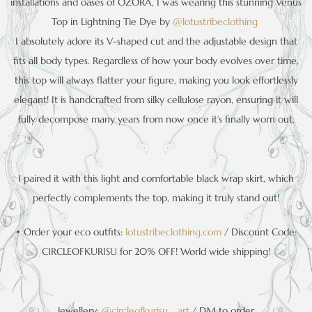
installations and oases of OZORA, I was wearing this stunning Venus
Top in Lightning Tie Dye by
@lotustribeclothing
I absolutely adore its V-shaped cut and the adjustable design that
fits all body types. Regardless of how your body evolves over time,
this top will always flatter your figure, making you look effortlessly
elegant! It is handcrafted from silky cellulose rayon, ensuring it will
fully decompose many years from now once it’s finally worn out.
I paired it with this light and comfortable black wrap skirt, which
perfectly complements the top, making it truly stand out!
• Order your eco outfits:
lotustribeclothing.com
/ Discount Code:
CIRCLEOFKURISU for 20% OFF! World wide shipping!
Jewellery:
@circleofkurisu__art
/ DM to order