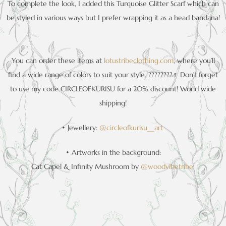
To complete the look, I added this Turquoise Glitter Scarf which can
be styled in various ways but I prefer wrapping it as a head bandana!
You can order these items at
lotustribeclothing.com
, where you’ll
find a wide range of colors to suit your style. ????????‍♀️ Don’t forget
to use my code CIRCLEOFKURISU for a 20% discount! World wide
shipping!
• Jewellery:
@circleofkurisu__art
• Artworks in the background:
Cat Capel & Infinity Mushroom by
@woodvibetribe