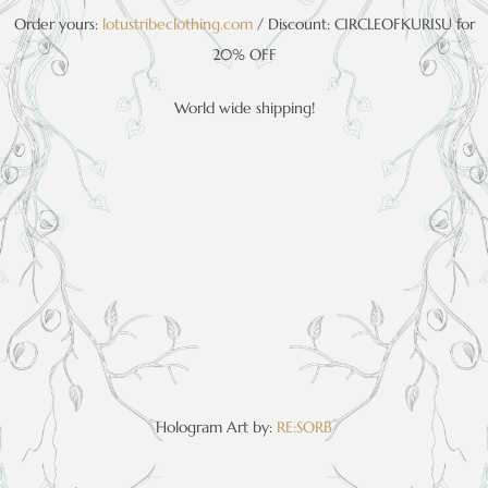
Order yours:
lotustribeclothing.com
/ Discount: CIRCLEOFKURISU for
20% OFF
World wide shipping!
Hologram Art by:
RE:SORB