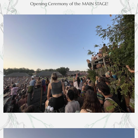
Opening Ceremony of the MAIN STAGE!