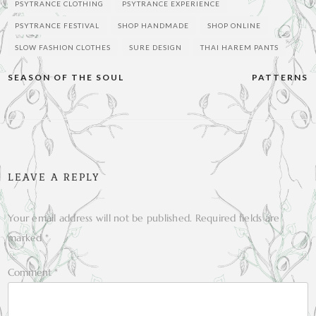
PSYTRANCE CLOTHING
PSYTRANCE EXPERIENCE
PSYTRANCE FESTIVAL
SHOP HANDMADE
SHOP ONLINE
SLOW FASHION CLOTHES
SURE DESIGN
THAI HAREM PANTS
Post
SEASON OF THE SOUL
PATTERNS
navigation
LEAVE A REPLY
Your email address will not be published.
Required fields are
marked
*
Comment
*