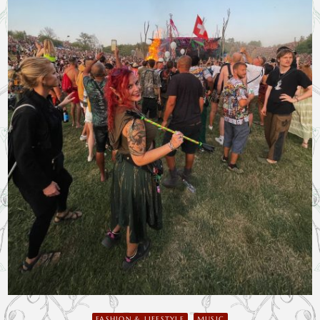
FASHION & LIFESTYLE
MUSIC