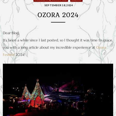
SEPTEMBER 18, 2024
OZORA 2024
Dear Blog,
It’s been a while since I last posted, so I thought it was time to grace
you with a long article about my incredible experience at
Ozora
Festival
2024!