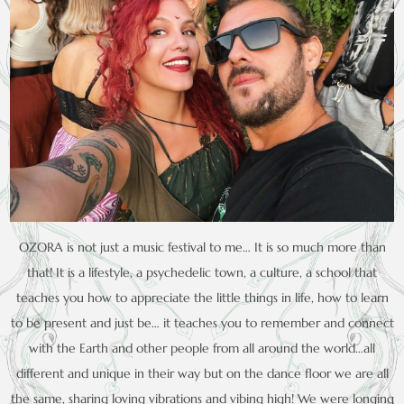
OZORA is not just a music festival to me… It is so much more than
that! It is a lifestyle, a psychedelic town, a culture, a school that
teaches you how to appreciate the little things in life, how to learn
to be present and just be… it teaches you to remember and connect
with the Earth and other people from all around the world…all
different and unique in their way but on the dance floor we are all
the same, sharing loving vibrations and vibing high! We were longing