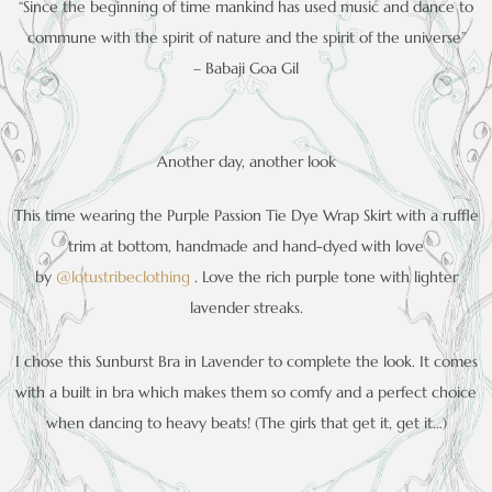
“Since the beginning of time mankind has used music and dance to
commune with the spirit of nature and the spirit of the universe”
– Babaji Goa Gil
Another day, another look
This time wearing the Purple Passion Tie Dye Wrap Skirt with a ruffle
trim at bottom, handmade and hand-dyed with love
by
@lotustribeclothing
. Love the rich purple tone with lighter
lavender streaks.
I chose this Sunburst Bra in Lavender to complete the look. It comes
with a built in bra which makes them so comfy and a perfect choice
when dancing to heavy beats! (The girls that get it, get it…)