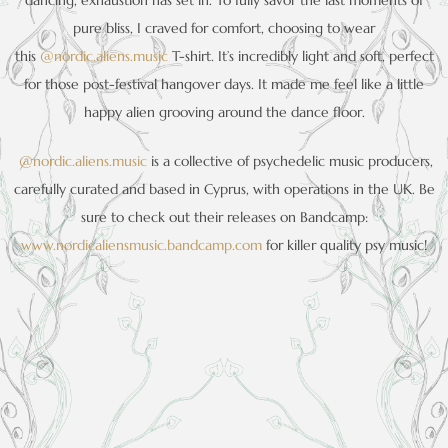
dancing, exhaustion has set in. To fully savor the last moments of
pure bliss, I craved for comfort, choosing to wear
this
@nordic.aliens.music
T-shirt. It’s incredibly light and soft, perfect
for those post-festival hangover days. It made me feel like a little
happy alien grooving around the dance floor.
@nordic.aliens.music
is a collective of psychedelic music producers,
carefully curated and based in Cyprus, with operations in the UK. Be
sure to check out their releases on Bandcamp:
www.nordicaliensmusic.bandcamp.com
for killer quality psy music!