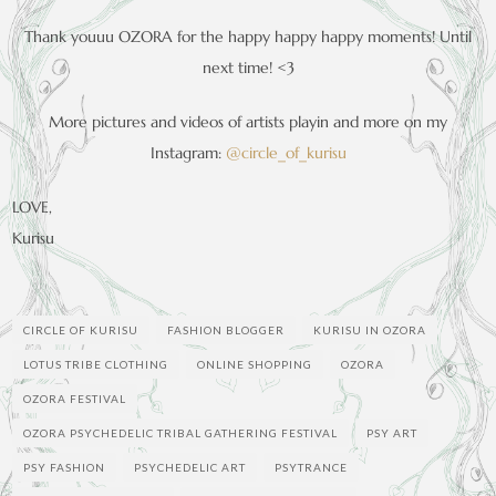
Thank youuu OZORA for the happy happy happy moments! Until
next time! <3
More pictures and videos of artists playin and more on my
Instagram:
@circle_of_kurisu
LOVE,
Kurisu
CIRCLE OF KURISU
FASHION BLOGGER
KURISU IN OZORA
LOTUS TRIBE CLOTHING
ONLINE SHOPPING
OZORA
OZORA FESTIVAL
OZORA PSYCHEDELIC TRIBAL GATHERING FESTIVAL
PSY ART
PSY FASHION
PSYCHEDELIC ART
PSYTRANCE