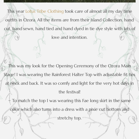
This year
Lotus Tribe Clothing
took care of almost all my day time
outfits in Ozora. All the items are from their Island Collection, hand
cut, hand sewn, hand tied and hand dyed in tie dye style with lots of
love and intention.
This was my look for the Opening Ceremony of the Ozora Main
Stage! I was wearing the Rainforest Halter Top with adjustable fit ties
at neck and back. It was so comfy and light for the very hot days in
the festival!
~ To match the top I was wearing this Fae long skirt in the same
color which also turns into a dress with a pixie cut bottom and
stretchy top.