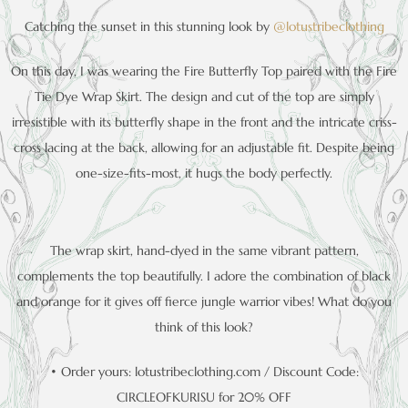
Catching the sunset in this stunning look by
@lotustribeclothing
On this day, I was wearing the Fire Butterfly Top paired with the Fire
Tie Dye Wrap Skirt. The design and cut of the top are simply
irresistible with its butterfly shape in the front and the intricate criss-
cross lacing at the back, allowing for an adjustable fit. Despite being
one-size-fits-most, it hugs the body perfectly.
The wrap skirt, hand-dyed in the same vibrant pattern,
complements the top beautifully. I adore the combination of black
and orange for it gives off fierce jungle warrior vibes! What do you
think of this look?
• Order yours: lotustribeclothing.com / Discount Code:
CIRCLEOFKURISU for 20% OFF