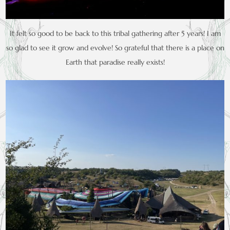
It felt so good to be back to this tribal gathering after 5 years! I am
so glad to see it grow and evolve! So grateful that there is a place on
Earth that paradise really exists!