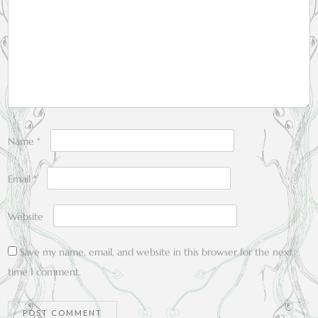
Name
*
Email
*
Website
Save my name, email, and website in this browser for the next
time I comment.