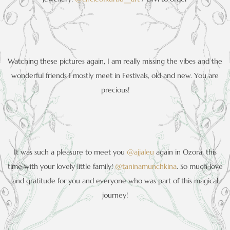
Watching these pictures again, I am really missing the vibes and the
wonderful friends I mostly meet in Festivals, old and new. You are
precious!
It was such a pleasure to meet you
@ajjaleu
again in Ozora, this
time with your lovely little family!
@taninamunchkina
. So much love
and gratitude for you and everyone who was part of this magical
journey!