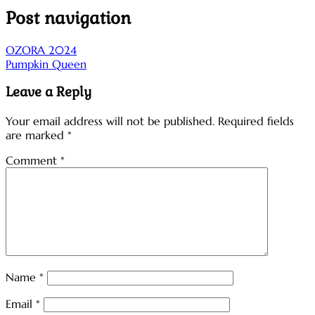
Post navigation
OZORA 2024
Pumpkin Queen
Leave a Reply
Your email address will not be published.
Required fields
are marked
*
Comment
*
Name
*
Email
*