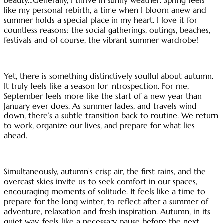
like my personal rebirth, a time when I bloom anew and
summer holds a special place in my heart. I love it for
countless reasons: the social gatherings, outings, beaches,
festivals and of course, the vibrant summer wardrobe!
Yet, there is something distinctively soulful about autumn.
It truly feels like a season for introspection. For me,
September feels more like the start of a new year than
January ever does. As summer fades, and travels wind
down, there’s a subtle transition back to routine. We return
to work, organize our lives, and prepare for what lies
ahead.
Simultaneously, autumn’s crisp air, the first rains, and the
overcast skies invite us to seek comfort in our spaces,
encouraging moments of solitude. It feels like a time to
prepare for the long winter, to reflect after a summer of
adventure, relaxation and fresh inspiration. Autumn, in its
quiet way, feels like a necessary pause before the next