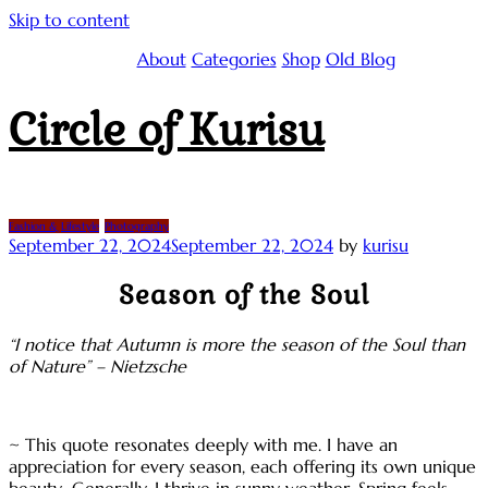
Skip to content
About
Categories
Shop
Old Blog
Circle of Kurisu
Fashion & Lifestyle
Photography
September 22, 2024
September 22, 2024
by
kurisu
Season of the Soul
“I notice that Autumn is more the season of the Soul than
of Nature” – Nietzsche
~ This quote resonates deeply with me. I have an
appreciation for every season, each offering its own unique
beauty…Generally, I thrive in sunny weather. Spring feels