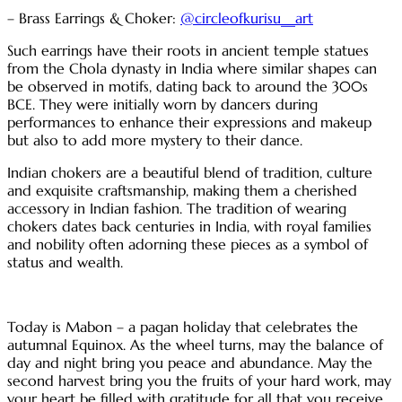
– Brass Earrings & Choker:
@circleofkurisu__art
Such earrings have their roots in ancient temple statues
from the Chola dynasty in India where similar shapes can
be observed in motifs, dating back to around the 300s
BCE. They were initially worn by dancers during
performances to enhance their expressions and makeup
but also to add more mystery to their dance.
Indian chokers are a beautiful blend of tradition, culture
and exquisite craftsmanship, making them a cherished
accessory in Indian fashion. The tradition of wearing
chokers dates back centuries in India, with royal families
and nobility often adorning these pieces as a symbol of
status and wealth.
Today is Mabon – a pagan holiday that celebrates the
autumnal Equinox. As the wheel turns, may the balance of
day and night bring you peace and abundance. May the
second harvest bring you the fruits of your hard work, may
your heart be filled with gratitude for all that you receive.