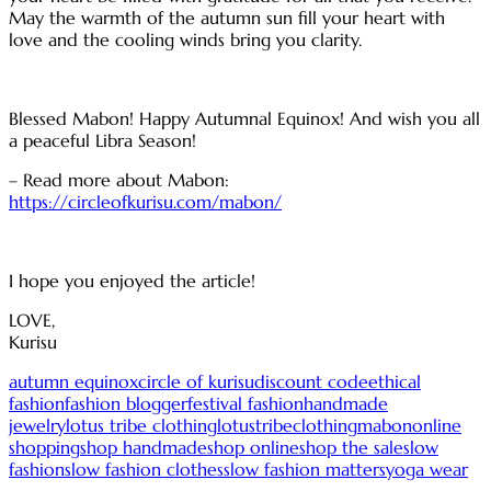
May the warmth of the autumn sun fill your heart with
love and the cooling winds bring you clarity.
Blessed Mabon! Happy Autumnal Equinox! And wish you all
a peaceful Libra Season!
– Read more about Mabon:
https://circleofkurisu.com/mabon/
I hope you enjoyed the article!
LOVE,
Kurisu
autumn equinox
circle of kurisu
discount code
ethical
fashion
fashion blogger
festival fashion
handmade
jewelry
lotus tribe clothing
lotustribeclothing
mabon
online
shopping
shop handmade
shop online
shop the sale
slow
fashion
slow fashion clothes
slow fashion matters
yoga wear