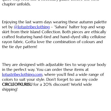
chapter unfolds.
Enjoying the last warm days wearing these autumn palette
set by
@lotustribeclothing
– “Sahara” halter top and wrap
skirt from their Island Collection. Both pieces are ethically
crafted featuring hand-tied and hand-dyed silky cellulose
rayon fabric. Gotta love the combination of colours and
the tie dye pattern!
They are designed with adjustable ties to wrap your body
in the perfect way. You can order these items at
lotustribeclothing.com
, where you’ll find a wide range of
colors to suit your style. Don’t forget to use my code
CIRCLEOFKURISU
for a 20% discount! World wide
shipping!