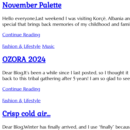
November Palette
Hello everyone,Last weekend I was visiting Korçë, Albania and
special that brings back memories of my childhood and famil
Continue Reading
Fashion & Lifestyle
Music
OZORA 2024
Dear Blog,It’s been a while since I last posted, so I thought
back to this tribal gathering after 5 years! I am so glad to s
Continue Reading
Fashion & Lifestyle
Crisp cold air…
Dear Blog,Winter has finally arrived, and I use “finally” becaus