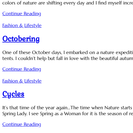
colors of nature are shifting every day and I find myself incre
Continue Reading
Fashion & Lifestyle
Octobering
One of these October days, I embarked on a nature expeditio
tents. I couldn’t help but fall in love with the beautiful autu
Continue Reading
Fashion & Lifestyle
Cycles
It’s that time of the year again…The time when Nature star
Spring Lady. I see Spring as a Woman for it is the season of 
Continue Reading