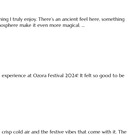
ing I truly enjoy. There’s an ancient feel here, something
tmosphere make it even more magical. …
le experience at Ozora Festival 2024! It felt so good to be
he crisp cold air and the festive vibes that come with it. The