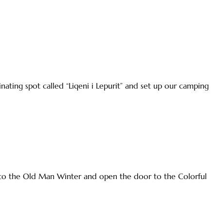
ting spot called “Liqeni i Lepurit” and set up our camping
e to the Old Man Winter and open the door to the Colorful