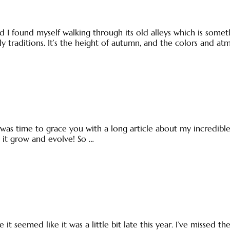
 I found myself walking through its old alleys which is someth
y traditions. It’s the height of autumn, and the colors and a
 it was time to grace you with a long article about my incredib
ee it grow and evolve! So …
e it seemed like it was a little bit late this year. I’ve missed t