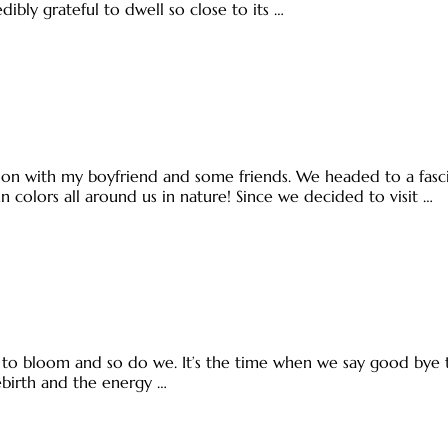
dibly grateful to dwell so close to its …
n with my boyfriend and some friends. We headed to a fascina
mn colors all around us in nature! Since we decided to visit …
ts to bloom and so do we. It’s the time when we say good by
rebirth and the energy …