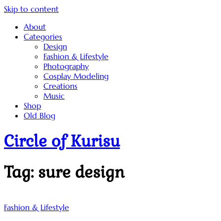
Skip to content
About
Categories
Design
Fashion & Lifestyle
Photography
Cosplay Modeling
Creations
Music
Shop
Old Blog
Circle of Kurisu
Tag:
sure design
Fashion & Lifestyle