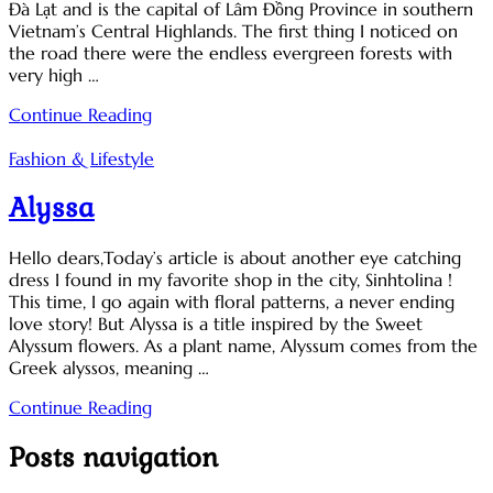
Đà Lạt and is the capital of Lâm Đồng Province in southern
Vietnam’s Central Highlands. The first thing I noticed on
the road there were the endless evergreen forests with
very high …
Continue Reading
Fashion & Lifestyle
Alyssa
Hello dears,Today’s article is about another eye catching
dress I found in my favorite shop in the city, Sinhtolina !
This time, I go again with floral patterns, a never ending
love story! But Alyssa is a title inspired by the Sweet
Alyssum flowers. As a plant name, Alyssum comes from the
Greek alyssos, meaning …
Continue Reading
Posts navigation