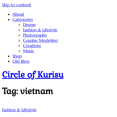
Skip to content
About
Categories
Design
Fashion & Lifestyle
Photography
Cosplay Modeling
Creations
Music
Shop
Old Blog
Circle of Kurisu
Tag:
vietnam
Fashion & Lifestyle