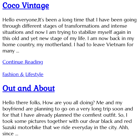
Coco Vintage
Hello everyone,It’s been a long time that I have been going
through different stages of transformations and intense
situations and now I am trying to stabilize myself again in
this old and yet new stage of my life. I am now back in my
home country, my motherland. I had to leave Vietnam for
many …
Continue Reading
Fashion & Lifestyle
Out and About
Hello there folks, How are you all doing? Me and my
boyfriend are planning to go on a very long trip soon and
for that I have already planned the comfiest outfit. So, I
took some pictures together with our dear black and red
Suzuki motorbike that we ride everyday in the city. Ahh,
since …