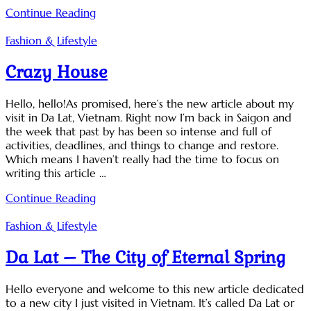
Continue Reading
Fashion & Lifestyle
Crazy House
Hello, hello!As promised, here’s the new article about my
visit in Da Lat, Vietnam. Right now I’m back in Saigon and
the week that past by has been so intense and full of
activities, deadlines, and things to change and restore.
Which means I haven’t really had the time to focus on
writing this article …
Continue Reading
Fashion & Lifestyle
Da Lat – The City of Eternal Spring
Hello everyone and welcome to this new article dedicated
to a new city I just visited in Vietnam. It’s called Da Lat or