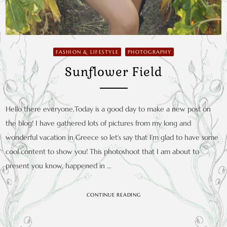
FASHION & LIFESTYLE
PHOTOGRAPHY
Sunflower Field
Hello there everyone,Today is a good day to make a new post on
the blog! I have gathered lots of pictures from my long and
wonderful vacation in Greece so let’s say that I’m glad to have some
cool content to show you! This photoshoot that I am about to
present you know, happened in …
CONTINUE READING