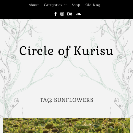
Skip
About
Categories
Shop
Old Blog
to
content
Circle of Kurisu
TAG:
SUNFLOWERS