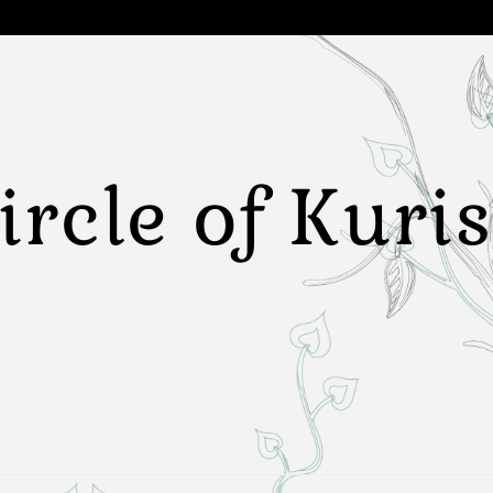
ircle of Kuri