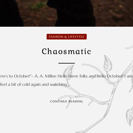
FASHION & LIFESTYLE
Chaosmatic
e’s to October!”– A. A. Millne Hello there folks and hello October! I am 
o feel a bit of cold again and watching …
CONTINUE READING