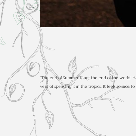
“The end of Summer is not the end of the world. Her
year of spending it in the tropics. It feels so nice t