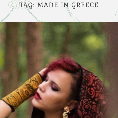
TAG:
MADE IN GREECE