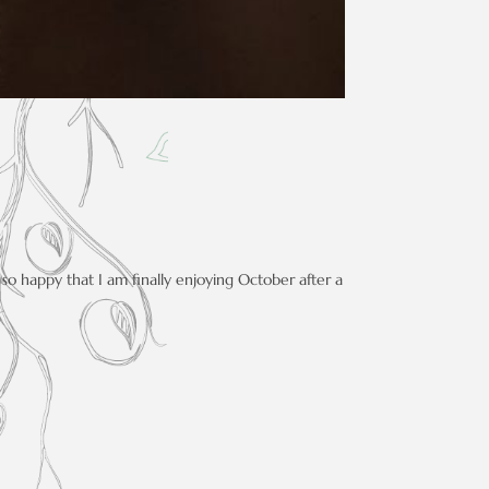
so happy that I am finally enjoying October after a