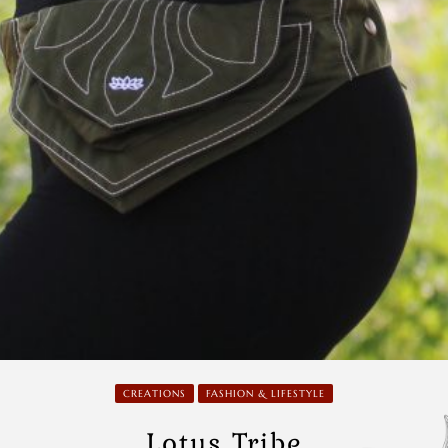
CREATIONS
FASHION & LIFESTYLE
Lotus Tribe