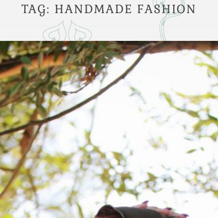
TAG:
HANDMADE FASHION