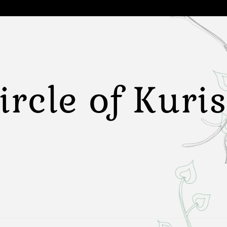
ircle of Kuri