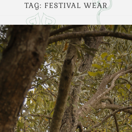
TAG:
FESTIVAL WEAR