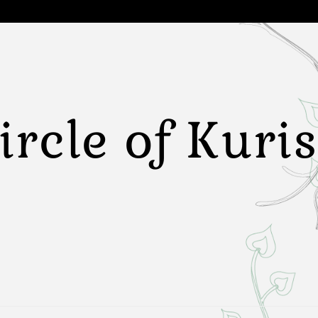
ircle of Kuri