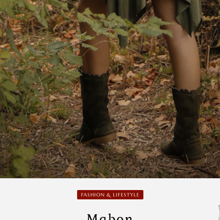
FASHION & LIFESTYLE
Mabon