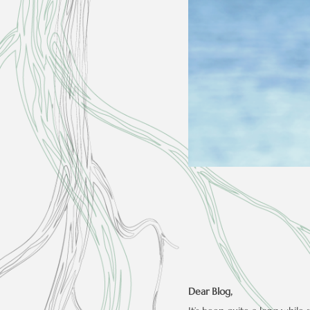
Dear Blog,