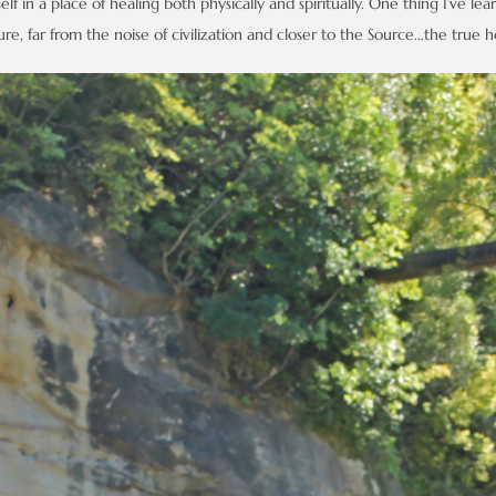
lf in a place of healing both physically and spiritually. One thing I’ve lear
e, far from the noise of civilization and closer to the Source…the true ho