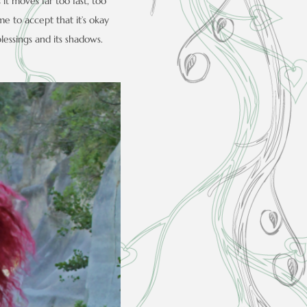
it moves far too fast, too
ome to accept that it’s okay
blessings and its shadows.