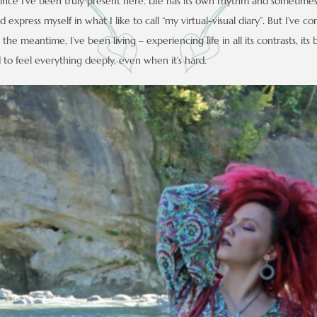
since I’ve been truly present here. Life has its own rhythm and sometimes 
 express myself in what I like to call “my virtual-visual diary”. But I’ve c
the meantime, I’ve been living – experiencing life in all its contrasts, its 
o feel everything deeply, even when it’s hard.