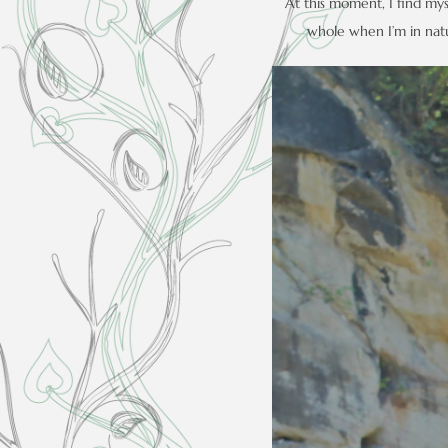
At this moment, I find myse
whole when I’m in natur