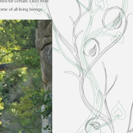
ned for certain: I feel most
me of all living beings.