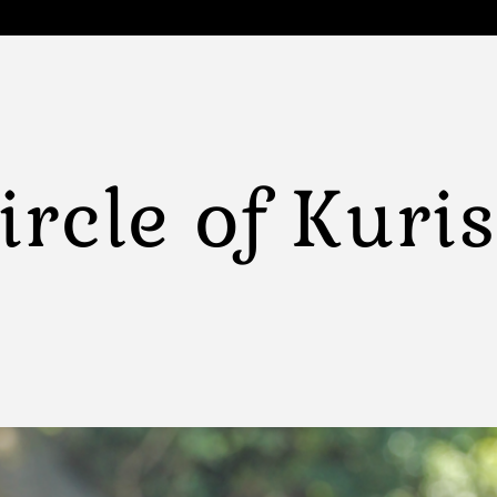
ircle of Kuri