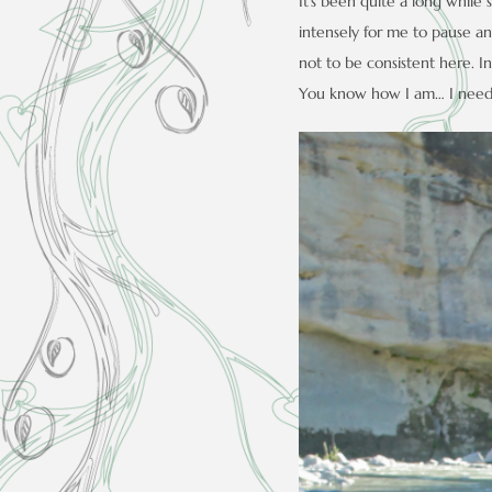
It’s been quite a long while 
intensely for me to pause and
not to be consistent here. In 
You know how I am… I need t