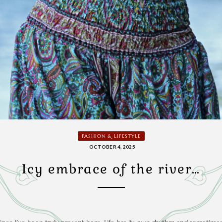
FASHION & LIFESTYLE
OCTOBER 4, 2025
Icy embrace of the river…