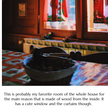
This is probably my favorite room of the whole house for
the main reason that is made of wood from the inside. It
has a cute window and the curtains though.