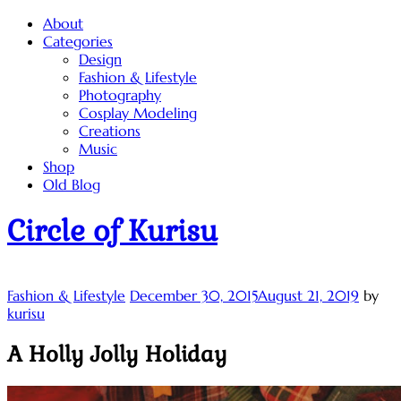
Skip
About
to
Categories
content
Design
Fashion & Lifestyle
Photography
Cosplay Modeling
Creations
Music
Shop
Old Blog
Circle of Kurisu
Fashion & Lifestyle
December 30, 2015
August 21, 2019
by
kurisu
A Holly Jolly Holiday