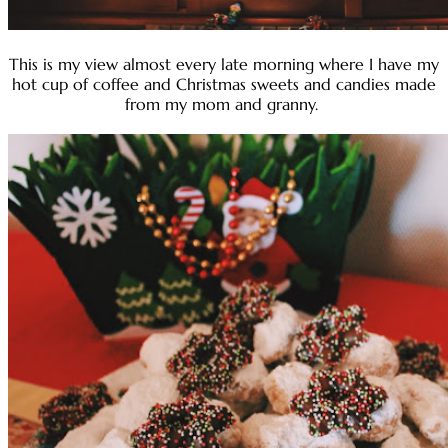
This is my view almost every late morning where I have my
hot cup of coffee and Christmas sweets and candies made
from my mom and granny.