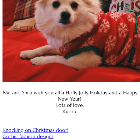
Me and Shila wish you all a Holly Jolly Holiday and a Happy
New Year!
Lots of love,
Kurisu
Post
Knocking on Christmas door!
Gothic fashion designs