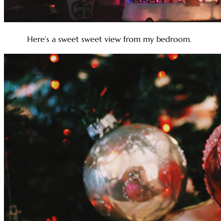
Here’s a sweet sweet view from my bedroom.