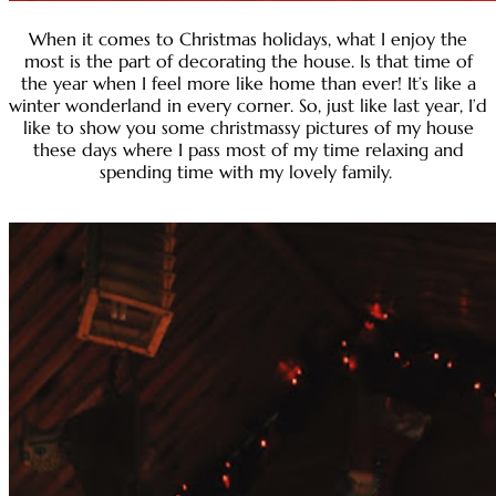
When it comes to Christmas holidays, what I enjoy the
most is the part of decorating the house. Is that time of
the year when I feel more like home than ever! It’s like a
winter wonderland in every corner. So, just like last year, I’d
like to show you some christmassy pictures of my house
these days where I pass most of my time relaxing and
spending time with my lovely family.