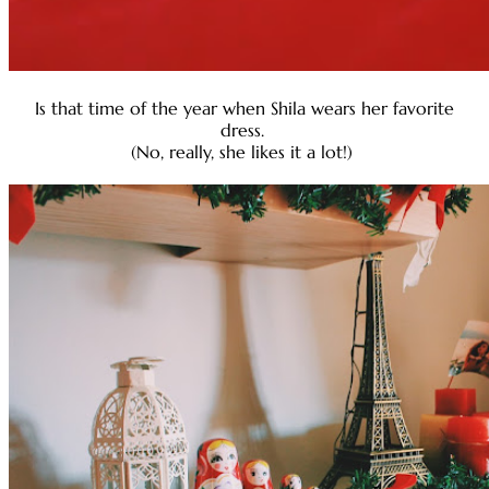
Is that time of the year when Shila wears her favorite
dress.
(No, really, she likes it a lot!)