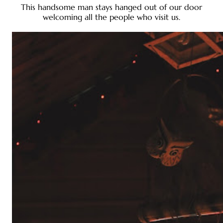
This handsome man stays hanged out of our door
welcoming all the people who visit us.