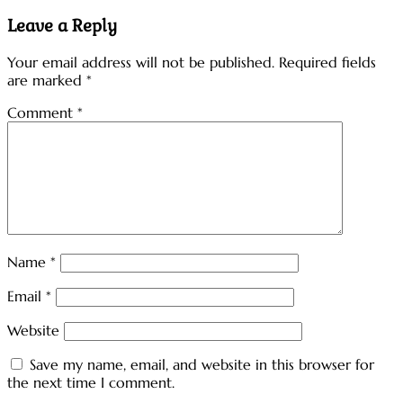
navigation
Leave a Reply
Your email address will not be published.
Required fields
are marked
*
Comment
*
Name
*
Email
*
Website
Save my name, email, and website in this browser for
the next time I comment.