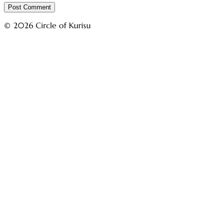
© 2026 Circle of Kurisu