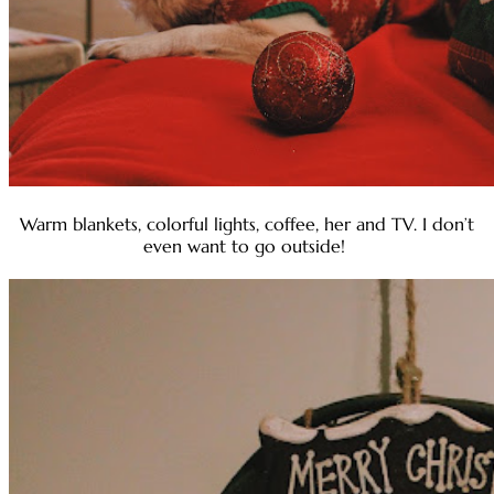
Warm blankets, colorful lights, coffee, her and TV. I don’t
even want to go outside!