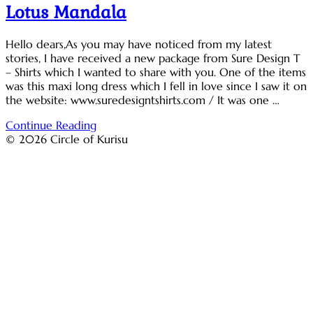
Lotus Mandala
Hello dears,As you may have noticed from my latest
stories, I have received a new package from Sure Design T
– Shirts which I wanted to share with you. One of the items
was this maxi long dress which I fell in love since I saw it on
the website: www.suredesigntshirts.com / It was one …
Continue Reading
© 2026 Circle of Kurisu