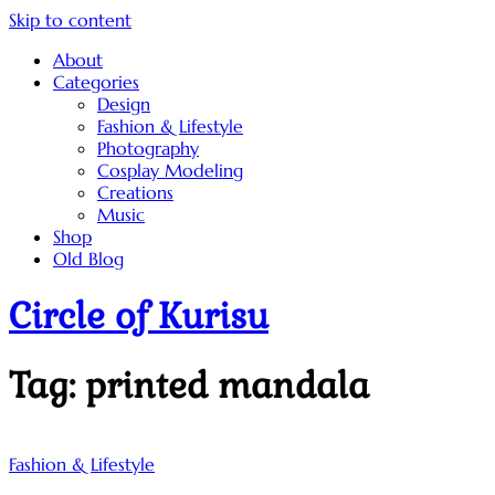
Skip to content
About
Categories
Design
Fashion & Lifestyle
Photography
Cosplay Modeling
Creations
Music
Shop
Old Blog
Circle of Kurisu
Tag:
printed mandala
Fashion & Lifestyle