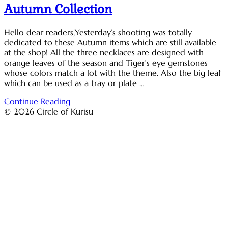
Autumn Collection
Hello dear readers,Yesterday’s shooting was totally
dedicated to these Autumn items which are still available
at the shop! All the three necklaces are designed with
orange leaves of the season and Tiger’s eye gemstones
whose colors match a lot with the theme. Also the big leaf
which can be used as a tray or plate …
Continue Reading
© 2026 Circle of Kurisu