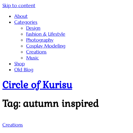
Skip to content
About
Categories
Design
Fashion & Lifestyle
Photography
Cosplay Modeling
Creations
Music
Shop
Old Blog
Circle of Kurisu
Tag:
autumn inspired
Creations