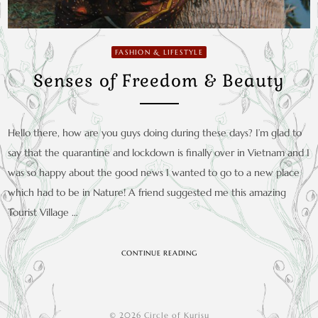
FASHION & LIFESTYLE
Senses of Freedom & Beauty
Hello there, how are you guys doing during these days? I’m glad to
say that the quarantine and lockdown is finally over in Vietnam and I
was so happy about the good news I wanted to go to a new place
which had to be in Nature! A friend suggested me this amazing
Tourist Village …
CONTINUE READING
© 2026 Circle of Kurisu