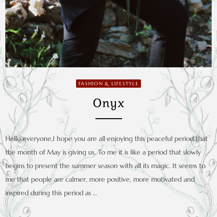
FASHION & LIFESTYLE
Onyx
Hello everyone,I hope you are all enjoying this peaceful period that
the month of May is giving us. To me it is like a period that slowly
begins to present the summer season with all its magic. It seems to
me that people are calmer, more positive, more motivated and
inspired during this period as …