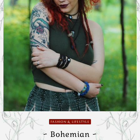
FASHION & LIFESTYLE
~ Bohemian ~