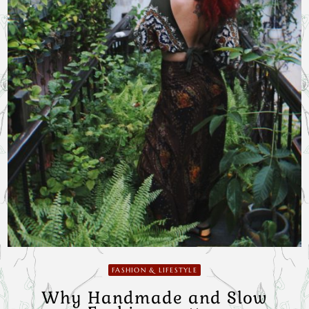
FASHION & LIFESTYLE
Why Handmade and Slow