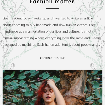
Fashion matter.
Dear readers,Today I woke up and I wanted to write an article
about choosing to buy handmade and slow fashion clothes. I see
handmade as a manifestation of our lives and culture. It is not
a mass-imposed thing where everything looks the same and is easily
packaged by machines. Each handmade item is about people and …
CONTINUE READING