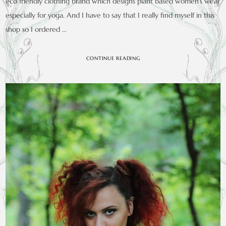
eco friendly clothing brand which designs plant based women’s wear
especially for yoga. And I have to say that I really find myself in this
shop so I ordered …
CONTINUE READING