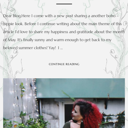
Dear Blog,Here I come with a new post sharing a another boho –
hippie look. Before I continue writing about the main theme of this
article I’d love to share my happiness and gratitude about the month
of May. It’s finally sunny and warm enough to get back to my
beloved summer clothes! Yay! I …
CONTINUE READING