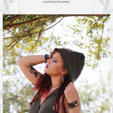
CONTINUE READING