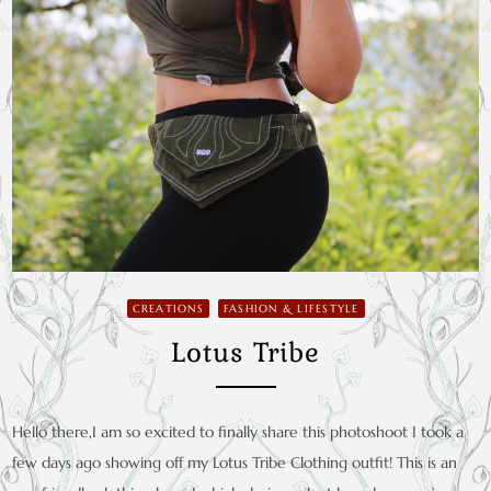
CREATIONS
FASHION & LIFESTYLE
Lotus Tribe
Hello there,I am so excited to finally share this photoshoot I took a
few days ago showing off my Lotus Tribe Clothing outfit! This is an