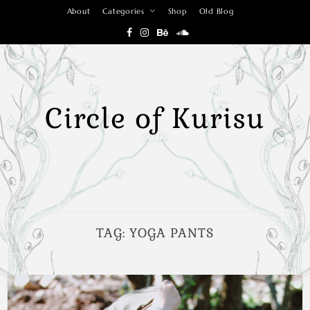
Skip
About
Categories
Shop
Old Blog
to
content
Circle of Kurisu
TAG:
YOGA PANTS