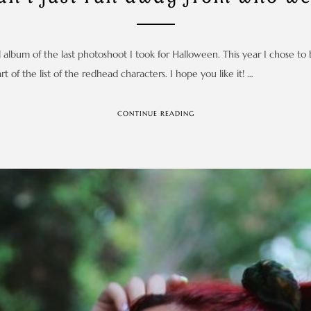
 album of the last photoshoot I took for Halloween. This year I chose to 
t of the list of the redhead characters. I hope you like it! …
CONTINUE READING