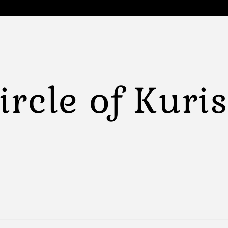
ircle of Kuri