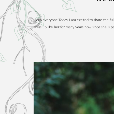
Hello everyone,Today I am excited to share the full
dress up like her for many years now since she is par