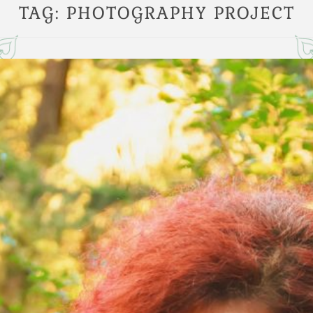
TAG:
PHOTOGRAPHY PROJECT