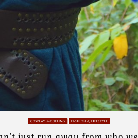
COSPLAY MODELING
FASHION & LIFESTYLE
an’t just run away from who we