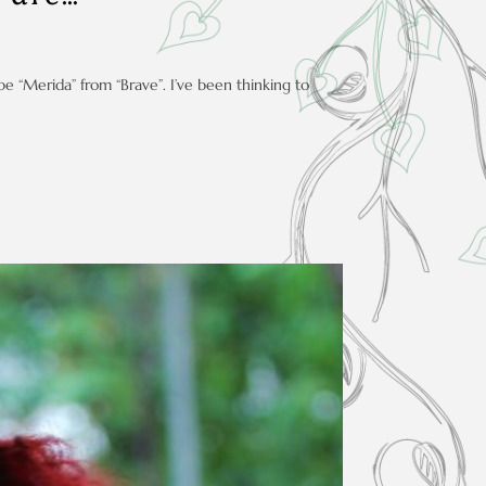
be “Merida” from “Brave”. I’ve been thinking to