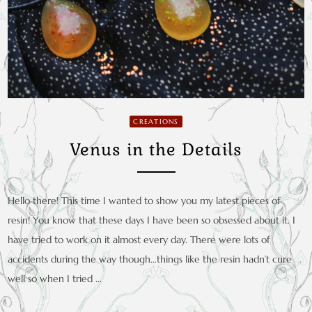
CREATIONS
Venus in the Details
Hello there! This time I wanted to show you my latest pieces of
resin! You know that these days I have been so obsessed about it. I
have tried to work on it almost every day. There were lots of
accidents during the way though…things like the resin hadn’t cure
well so when I tried …