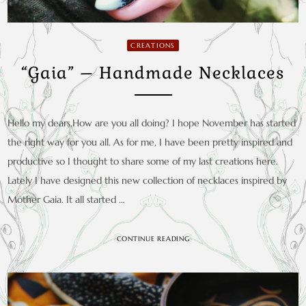
CREATIONS
“Gaia” – Handmade Necklaces
Hello my dears,How are you all doing? I hope November has started
the right way for you all. As for me, I have been pretty inspired and
productive so I thought to share some of my last creations here.
Lately I have designed this new collection of necklaces inspired by
Mother Gaia. It all started …
CONTINUE READING