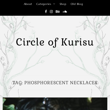
Skip
About
Categories
Shop
Old Blog
to
content
Circle of Kurisu
TAG:
PHOSPHORESCENT NECKLACES