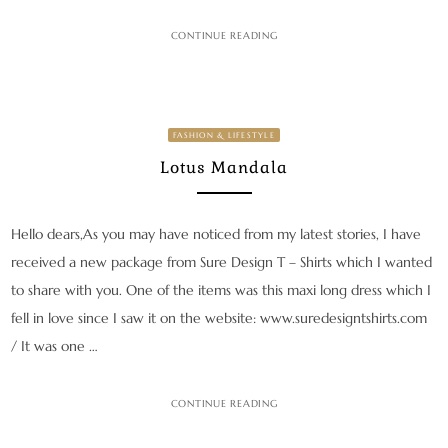
CONTINUE READING
FASHION & LIFESTYLE
Lotus Mandala
Hello dears,As you may have noticed from my latest stories, I have
received a new package from Sure Design T – Shirts which I wanted
to share with you. One of the items was this maxi long dress which I
fell in love since I saw it on the website: www.suredesigntshirts.com
/ It was one …
CONTINUE READING