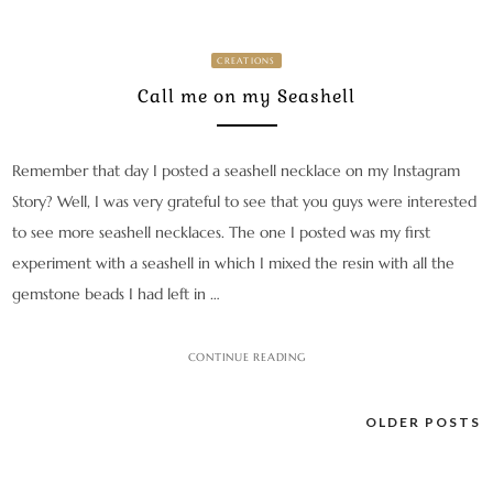
CREATIONS
Call me on my Seashell
Remember that day I posted a seashell necklace on my Instagram
Story? Well, I was very grateful to see that you guys were interested
to see more seashell necklaces. The one I posted was my first
experiment with a seashell in which I mixed the resin with all the
gemstone beads I had left in …
CONTINUE READING
Posts
OLDER POSTS
navigation