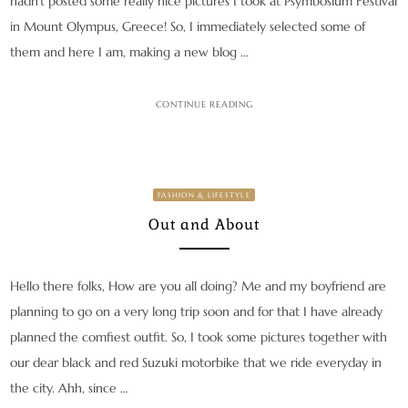
hadn’t posted some really nice pictures I took at Psymbosium Festival
in Mount Olympus, Greece! So, I immediately selected some of
them and here I am, making a new blog …
CONTINUE READING
FASHION & LIFESTYLE
Out and About
Hello there folks, How are you all doing? Me and my boyfriend are
planning to go on a very long trip soon and for that I have already
planned the comfiest outfit. So, I took some pictures together with
our dear black and red Suzuki motorbike that we ride everyday in
the city. Ahh, since …