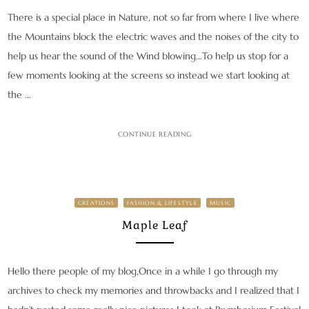
There is a special place in Nature, not so far from where I live where
the Mountains block the electric waves and the noises of the city to
help us hear the sound of the Wind blowing…To help us stop for a
few moments looking at the screens so instead we start looking at
the …
CONTINUE READING
CREATIONS
FASHION & LIFESTYLE
MUSIC
Maple Leaf
Hello there people of my blog,Once in a while I go through my
archives to check my memories and throwbacks and I realized that I