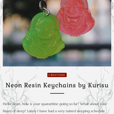
CREATIONS
Neon Resin Keychains by Kurisu
Hello dears, how is your quarantine going so far? What about your
hours of sleep? Lately I have had a very ruined sleeping schedule