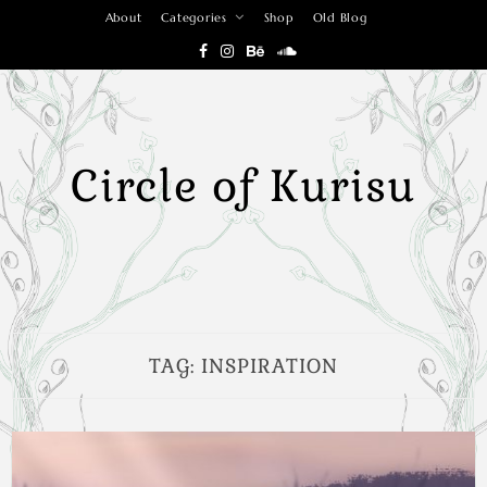
Skip
About
Categories
Shop
Old Blog
to
content
Circle of Kurisu
TAG:
INSPIRATION