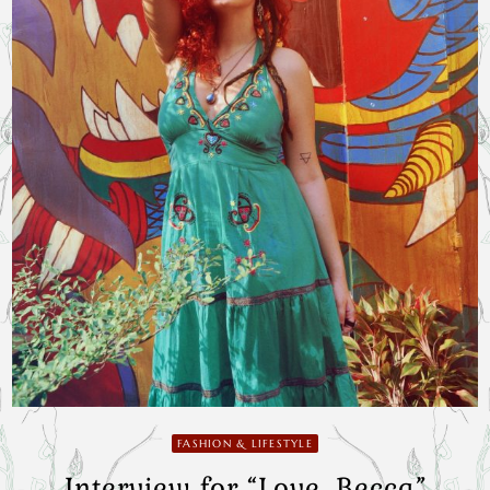
FASHION & LIFESTYLE
Interview for “Love, Becca”