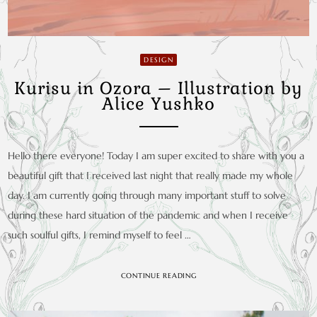
DESIGN
Kurisu in Ozora – Illustration by
Alice Yushko
Hello there everyone! Today I am super excited to share with you a
beautiful gift that I received last night that really made my whole
day. I am currently going through many important stuff to solve
during these hard situation of the pandemic and when I receive
such soulful gifts, I remind myself to feel …
CONTINUE READING