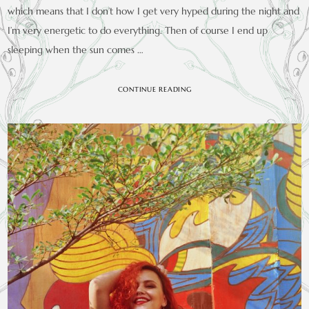
which means that I don’t how I get very hyped during the night and
I’m very energetic to do everything. Then of course I end up
sleeping when the sun comes …
CONTINUE READING