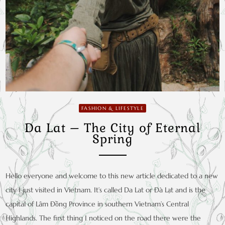
FASHION & LIFESTYLE
Da Lat – The City of Eternal
Spring
Hello everyone and welcome to this new article dedicated to a new
city I just visited in Vietnam. It’s called Da Lat or Đà Lạt and is the
capital of Lâm Đồng Province in southern Vietnam’s Central
Highlands. The first thing I noticed on the road there were the