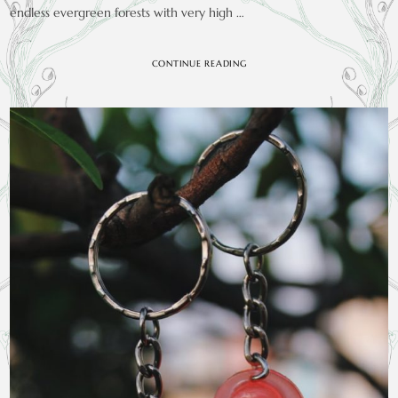
endless evergreen forests with very high …
CONTINUE READING