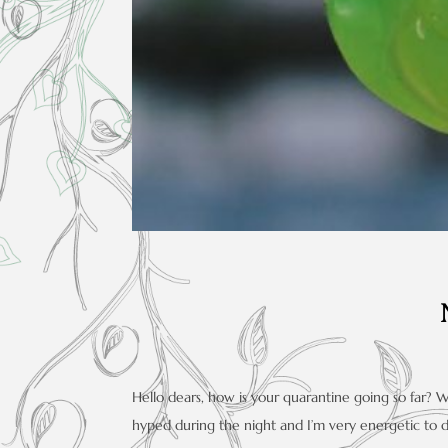
Hello dears, how is your quarantine going so far? 
hyped during the night and I’m very energetic to 