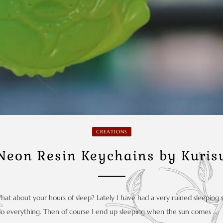
CREATIONS
Neon Resin Keychains by Kuris
What about your hours of sleep? Lately I have had a very ruined sleeping
do everything. Then of course I end up sleeping when the sun comes …