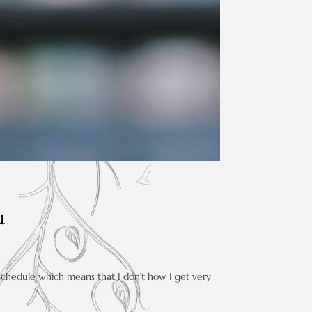
u
 schedule which means that I don’t how I get very