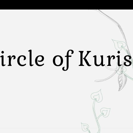
ircle of Kuri