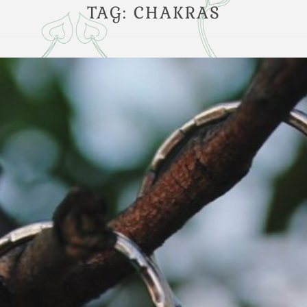
TAG:
CHAKRAS