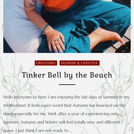
CREATIONS
FASHION & LIFESTYLE
Tinker Bell by the Beach
Hello everyone,So here I am enjoying the last days of Summer in my
Motherland. It feels super weird that Autumn has knocked on the
doors especially for me. Well, after a year of experiencing only
Summer, Autumn and Winter will feel totally new and different I
guess. I just think I am not ready to …