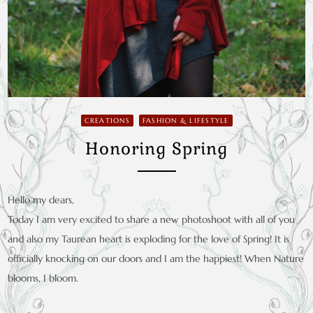
CREATIONS
FASHION & LIFESTYLE
Honoring Spring
Hello my dears,
Today I am very excited to share a new photoshoot with all of you
and also my Taurean heart is exploding for the love of Spring! It is
officially knocking on our doors and I am the happiest! When Nature
blooms, I bloom.