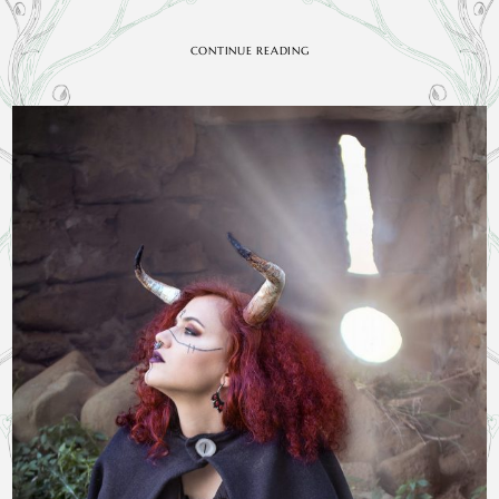
CONTINUE READING