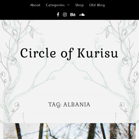
Skip
About
Categories
Shop
Old Blog
to
content
Circle of Kurisu
TAG:
ALBANIA