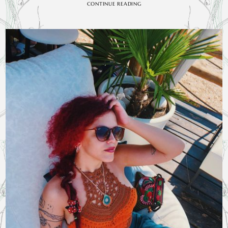
CONTINUE READING