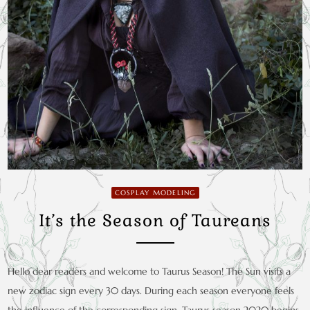
COSPLAY MODELING
It’s the Season of Taureans
Hello dear readers and welcome to Taurus Season! The Sun visits a
new zodiac sign every 30 days. During each season everyone feels
the influence of the corresponding sign. Taurus season 2020 begins